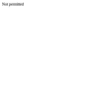
Not permitted